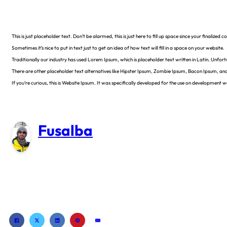
This is just placeholder text. Don’t be alarmed, this is just here to fill up space since your finalize
Sometimes it’s nice to put in text just to get an idea of how text will fill in a space on your website.
Traditionally our industry has used Lorem Ipsum, which is placeholder text written in Latin. Unfor
There are other placeholder text alternatives like Hipster Ipsum, Zombie Ipsum, Bacon Ipsum, an
If you’re curious, this is Website Ipsum. It was specifically developed for the use on development
Fusalba