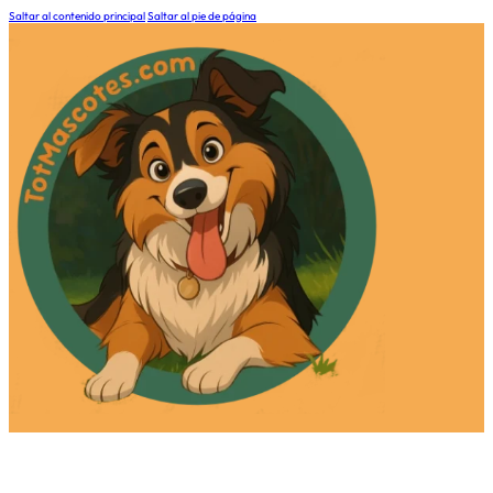
Saltar al contenido principal
Saltar al pie de página