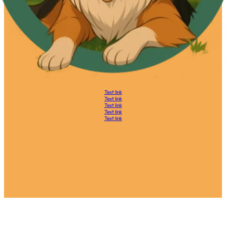
Text link
Text link
Text link
Text link
Text link