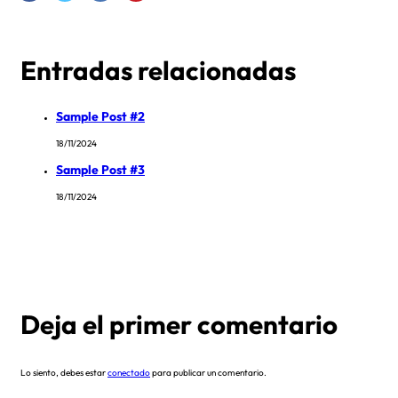
Entradas relacionadas
Sample Post #2
18/11/2024
Sample Post #3
18/11/2024
Deja el primer comentario
Lo siento, debes estar
conectado
para publicar un comentario.