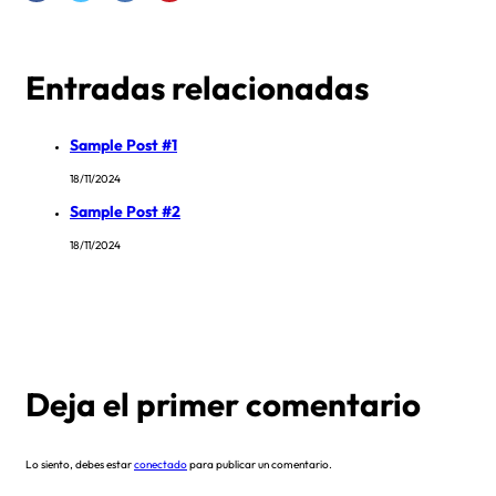
Entradas relacionadas
Sample Post #1
18/11/2024
Sample Post #2
18/11/2024
Deja el primer comentario
Lo siento, debes estar
conectado
para publicar un comentario.