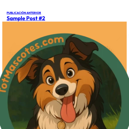
PUBLICACIÓN ANTERIOR
Sample Post #2