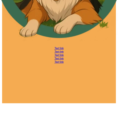
Text link
Text link
Text link
Text link
Text link