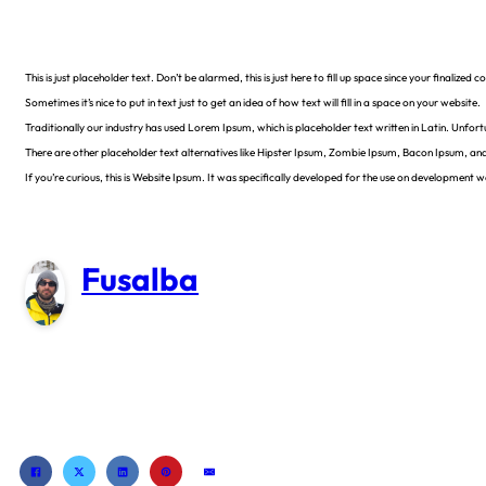
This is just placeholder text. Don’t be alarmed, this is just here to fill up space since your finalize
Sometimes it’s nice to put in text just to get an idea of how text will fill in a space on your website.
Traditionally our industry has used Lorem Ipsum, which is placeholder text written in Latin. Unfor
There are other placeholder text alternatives like Hipster Ipsum, Zombie Ipsum, Bacon Ipsum, an
If you’re curious, this is Website Ipsum. It was specifically developed for the use on development
Fusalba