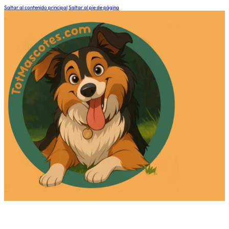
Saltar al contenido principal
Saltar al pie de página